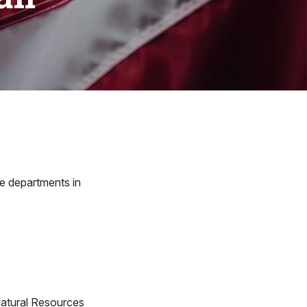
re departments in
atural Resources