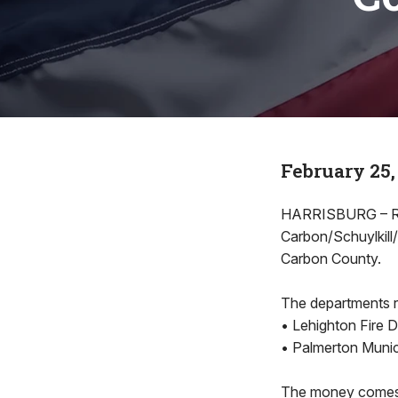
February 25,
HARRISBURG – Rep
Carbon/Schuylkill
Carbon County.
The departments r
• Lehighton Fire 
• Palmerton Munic
The money comes 