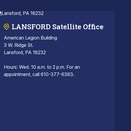
LANSFORD Satellite Office
American Legion Building
3 W. Ridge St.
Lansford, PA 18232
Hours: Wed. 10 a.m. to 2 p.m. For an
appointment, call 610-377-6363.