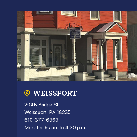
WEISSPORT
204B Bridge St.
Weissport, PA 18235
610-377-6363
Mon-Fri, 9 a.m. to 4:30 p.m.