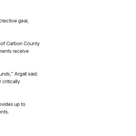
otective gear,
ts of Carbon County
tments receive
nds,” Argall said.
critically
ovides up to
ents.