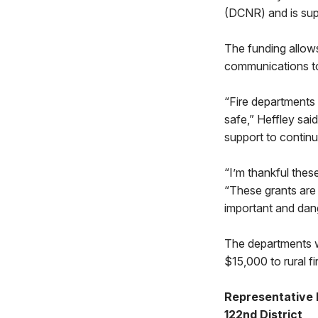
(DCNR) and is sup
The funding allows
communications to
“Fire departments 
safe,” Heffley sai
support to contin
“I’m thankful thes
“These grants are w
important and dan
The departments w
$15,000 to rural f
Representative 
122nd District