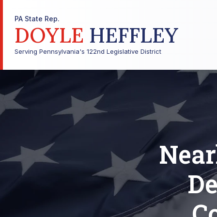
PA State Rep.
DOYLE
HEFFLEY
Serving Pennsylvania's 122nd Legislative District
Near
De
Co