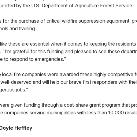
ported by the U.S. Department of Agriculture Forest Service.
 for the purchase of critical wildfire suppression equipment, pr
ols and training.
like these are essential when it comes to keeping the residen
d. “I’m grateful for this funding and pleased to see these depar
ue to respond to emergencies.”
e local fire companies were awarded these highly competitive fu
ell-deserved and will help our brave first responders with their 
gerous jobs.”
ere given funding through a cost-share grant program that pr
ire companies serving municipalities with less than 10,000 resid
Doyle Heffley