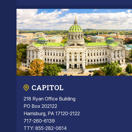
CAPITOL
218 Ryan Office Building
PO Box 202122
Harrisburg, PA 17120-2122
717-260-6139
TTY: 855-282-0614