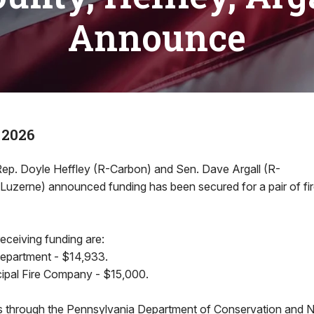
Announce
 2026
. Doyle Heffley (R-Carbon) and Sen. Dave Argall (R-
/Luzerne) announced funding has been secured for a pair of fi
eceiving funding are:
Department - $14,933.
ipal Fire Company - $15,000.
through the Pennsylvania Department of Conservation and N