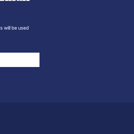
s will be used