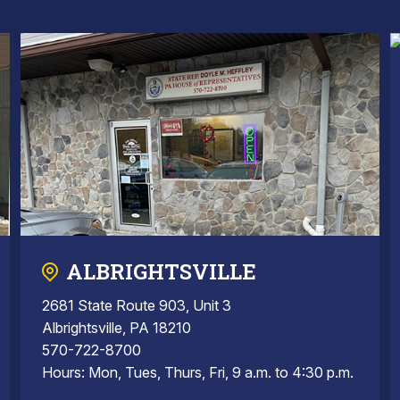
ALBRIGHTSVILLE
2681 State Route 903, Unit 3
Albrightsville, PA 18210
570-722-8700
Hours: Mon, Tues, Thurs, Fri, 9 a.m. to 4:30 p.m.