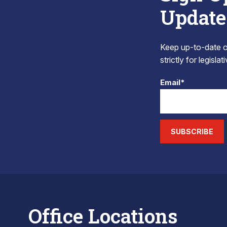
Update
Keep up-to-date on
strictly for legisla
Email*
SUBSCRIBE
Office Locations