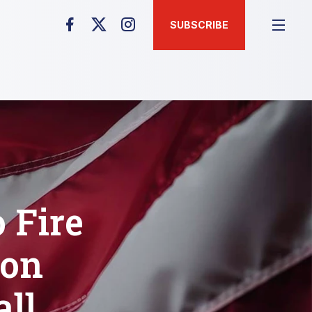
SUBSCRIBE
 Fire
bon
all