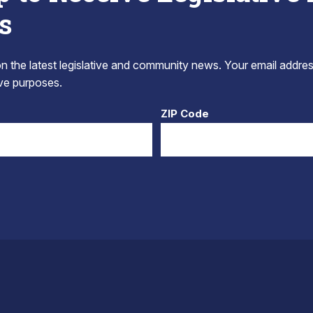
s
 the latest legislative and community news. Your email addres
tive purposes.
ZIP Code