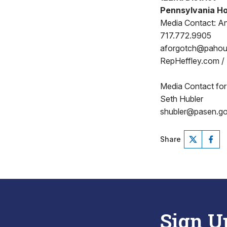
Pennsylvania Ho
Media Contact: A
717.772.9905
aforgotch@paho
RepHeffley.com /
Media Contact for
Seth Hubler
shubler@pasen.g
Share
Sign U