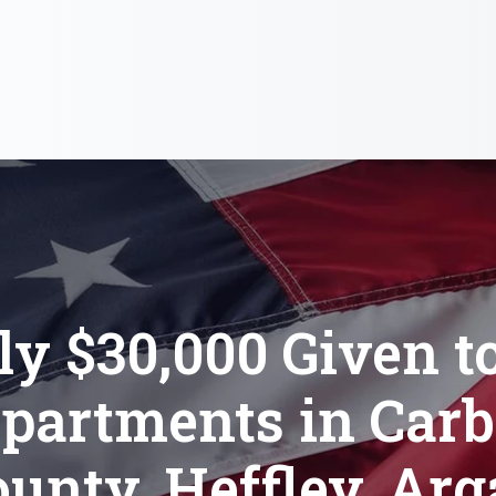
ly $30,000 Given to
partments in Car
unty, Heffley, Arg