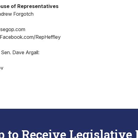
use of Representatives
ndrew Forgotch
usegop.com
 Facebook.com/RepHeffley
 Sen. Dave Argall:
ov
p to Receive Legislative