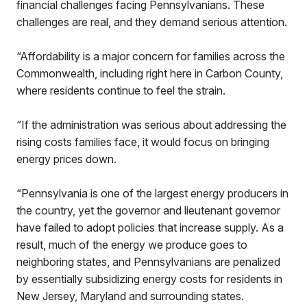
financial challenges facing Pennsylvanians. These
challenges are real, and they demand serious attention.
“Affordability is a major concern for families across the
Commonwealth, including right here in Carbon County,
where residents continue to feel the strain.
“If the administration was serious about addressing the
rising costs families face, it would focus on bringing
energy prices down.
“Pennsylvania is one of the largest energy producers in
the country, yet the governor and lieutenant governor
have failed to adopt policies that increase supply. As a
result, much of the energy we produce goes to
neighboring states, and Pennsylvanians are penalized
by essentially subsidizing energy costs for residents in
New Jersey, Maryland and surrounding states.