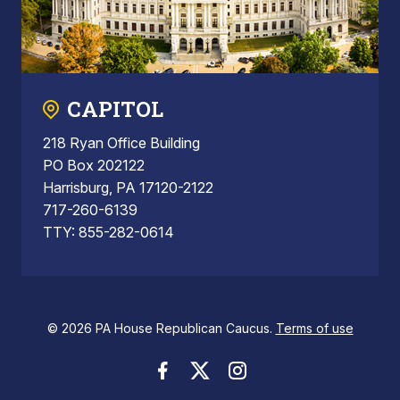
CAPITOL
218 Ryan Office Building
PO Box 202122
Harrisburg, PA 17120-2122
717-260-6139
TTY: 855-282-0614
© 2026 PA House Republican Caucus.
Terms of use