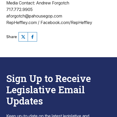
Media Contact: Andrew Forgotch
717.772.9905
aforgotch@pahousegop.com
RepHeffley.com / Facebook.com/RepHeffley
Share
Sign Up to Receive
Legislative Email
Updates
Keep up-to-date on the latest legislative and