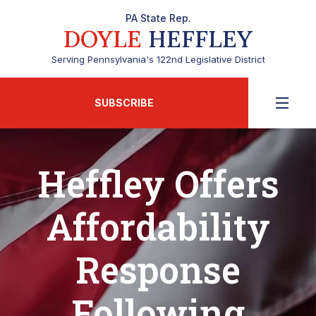
PA State Rep.
DOYLE
HEFFLEY
Serving Pennsylvania's 122nd Legislative District
SUBSCRIBE
Heffley Offers
Affordability
Response
Following