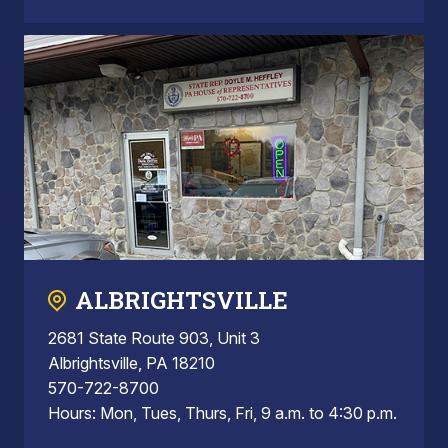
ALBRIGHTSVILLE
2681 State Route 903, Unit 3
Albrightsville, PA 18210
570-722-8700
Hours: Mon, Tues, Thurs, Fri, 9 a.m. to 4:30 p.m.