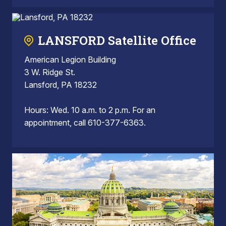
LANSFORD Satellite Office
American Legion Building
3 W. Ridge St.
Lansford, PA 18232
Hours: Wed. 10 a.m. to 2 p.m. For an
appointment, call 610-377-6363.