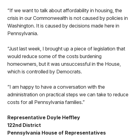
“If we want to talk about affordability in housing, the
crisis in our Commonwealth is not caused by policies in
Washington. It is caused by decisions made here in
Pennsylvania.
“Just last week, I brought up a piece of legislation that
would reduce some of the costs burdening
homeowners, but it was unsuccessful in the House,
which is controlled by Democrats.
“I am happy to have a conversation with the
administration on practical steps we can take to reduce
costs for all Pennsylvania families.”
Representative Doyle Heffley
122nd District
Pennsylvania House of Representatives