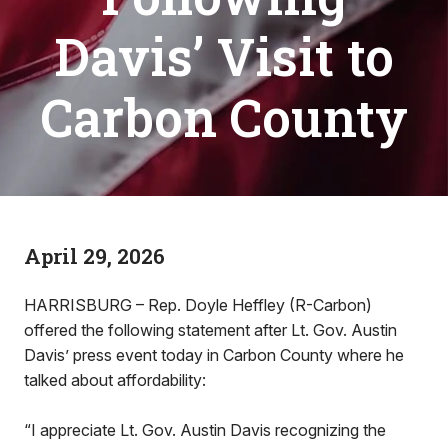
Davis’ Visit to
Carbon County
April 29, 2026
HARRISBURG – Rep. Doyle Heffley (R-Carbon)
offered the following statement after Lt. Gov. Austin
Davis’ press event today in Carbon County where he
talked about affordability:
“I appreciate Lt. Gov. Austin Davis recognizing the