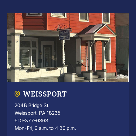
WEISSPORT
204B Bridge St.
Weissport, PA 18235
610-377-6363
Mon-Fri, 9 a.m. to 4:30 p.m.