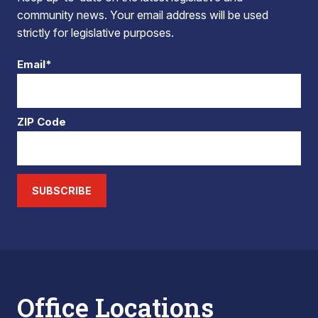
community news. Your email address will be used
strictly for legislative purposes.
Email*
ZIP Code
SUBSCRIBE
Office Locations