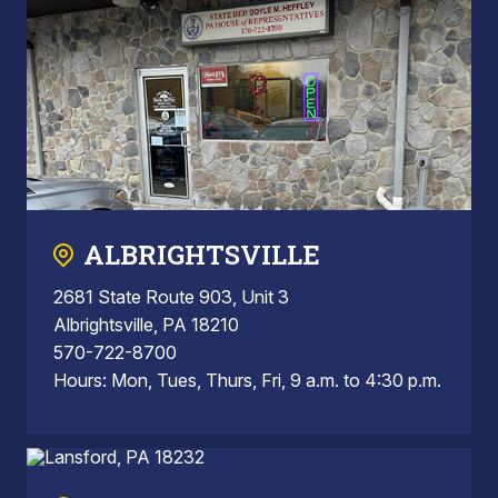
ALBRIGHTSVILLE
2681 State Route 903, Unit 3
Albrightsville, PA 18210
570-722-8700
Hours: Mon, Tues, Thurs, Fri, 9 a.m. to 4:30 p.m.