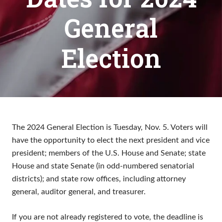
General
Election
The 2024 General Election is Tuesday, Nov. 5. Voters will
have the opportunity to elect the next president and vice
president; members of the U.S. House and Senate; state
House and state Senate (in odd-numbered senatorial
districts); and state row offices, including attorney
general, auditor general, and treasurer.
If you are not already registered to vote, the deadline is