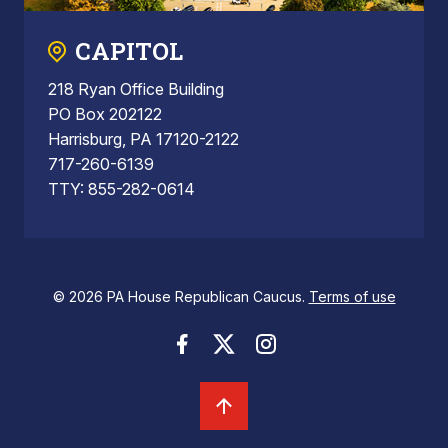
CAPITOL
218 Ryan Office Building
PO Box 202122
Harrisburg, PA 17120-2122
717-260-6139
TTY: 855-282-0614
© 2026 PA House Republican Caucus.
Terms of use