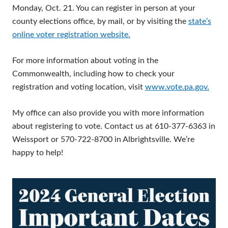
Monday, Oct. 21. You can register in person at your
county elections office, by mail, or by visiting the
state’s
online voter registration website.
For more information about voting in the
Commonwealth, including how to check your
registration and voting location, visit
www.vote.pa.gov.
My office can also provide you with more information
about registering to vote. Contact us at 610-377-6363 in
Weissport or 570-722-8700 in Albrightsville. We’re
happy to help!