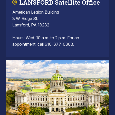
LANSFORD Satellite Office
American Legion Building
3 W. Ridge St.
Lansford, PA 18232
Hours: Wed. 10 a.m. to 2 p.m. For an
appointment, call 610-377-6363.