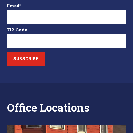
Email*
ZIP Code
SUBSCRIBE
Office Locations