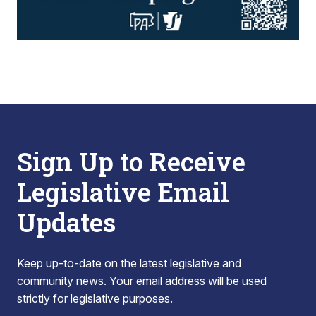
Sign Up to Receive
Legislative Email
Updates
Keep up-to-date on the latest legislative and
community news. Your email address will be used
strictly for legislative purposes.