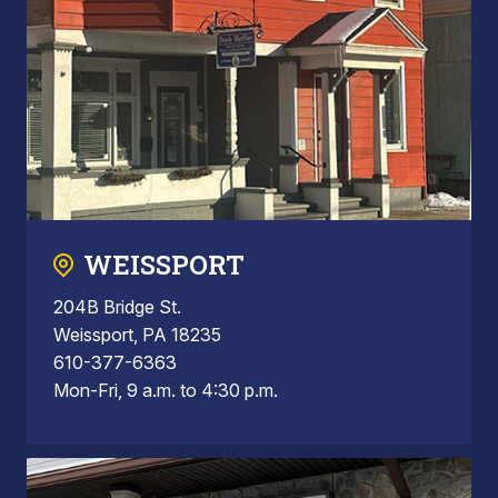
WEISSPORT
204B Bridge St.
Weissport, PA 18235
610-377-6363
Mon-Fri, 9 a.m. to 4:30 p.m.