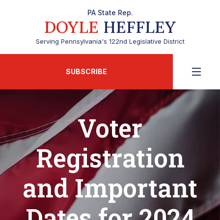
PA State Rep.
DOYLE
HEFFLEY
Serving Pennsylvania's 122nd Legislative District
SUBSCRIBE
Voter
Registration
and Important
Dates for 2024