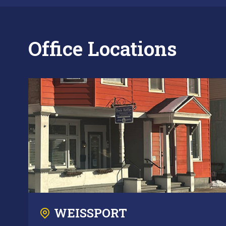
Office Locations
WEISSPORT