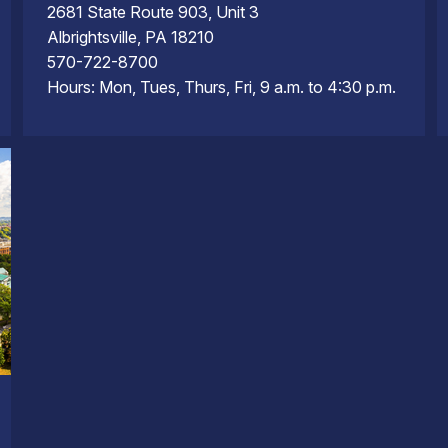
2681 State Route 903, Unit 3
Albrightsville, PA 18210
570-722-8700
Hours: Mon, Tues, Thurs, Fri, 9 a.m. to 4:30 p.m.