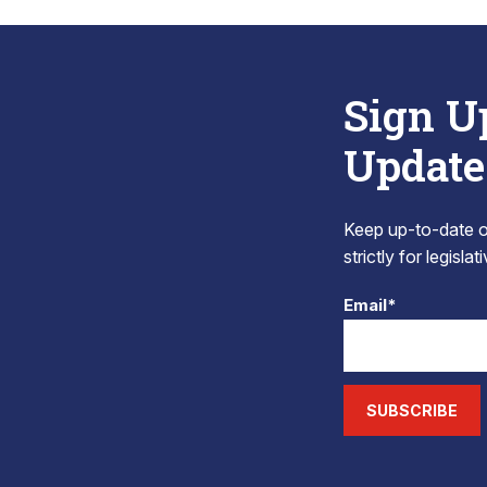
Sign U
Update
Keep up-to-date on
strictly for legisla
Email*
SUBSCRIBE