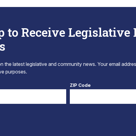
p to Receive Legislative
s
 the latest legislative and community news. Your email addres
tive purposes.
ZIP Code