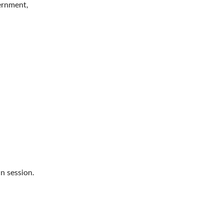
vernment,
n session.