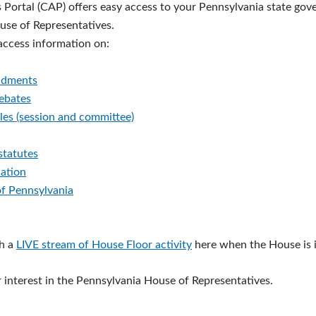
s Portal (CAP) offers easy access to your Pennsylvania state go
ouse of Representatives.
 access information on:
ndments
debates
les (session and committee)
statutes
lation
of Pennsylvania
h a
LIVE stream of House Floor activity
here when the House is i
 interest in the Pennsylvania House of Representatives.