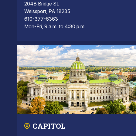
204B Bridge St.
Weissport, PA 18235
610-377-6363
Mon-Fri, 9 a.m. to 4:30 p.m.
CAPITOL