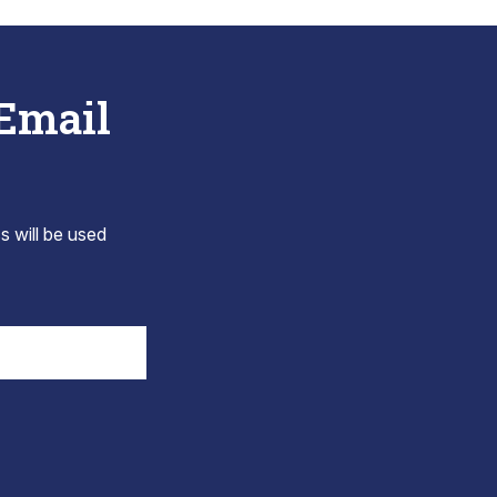
 Email
s will be used