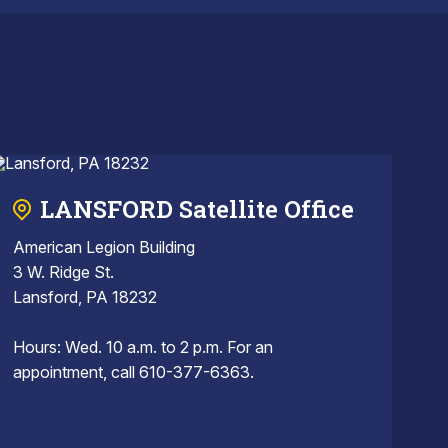
LANSFORD Satellite Office
American Legion Building
3 W. Ridge St.
Lansford, PA 18232
Hours: Wed. 10 a.m. to 2 p.m. For an
appointment, call 610-377-6363.