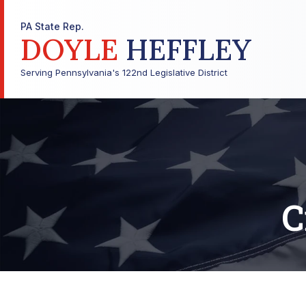
PA State Rep.
DOYLE
HEFFLEY
Serving Pennsylvania's 122nd Legislative District
C