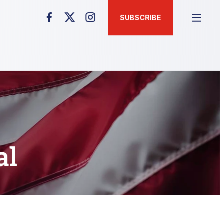
SUBSCRIBE
al