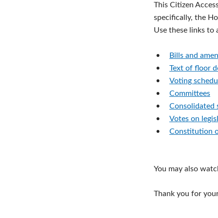
This Citizen Acces
specifically, the H
Use these links to
•
Bills and ame
•
Text of floor 
•
Voting schedu
•
Committees
•
Consolidated 
•
Votes on legis
•
Constitution 
You may also watc
Thank you for your