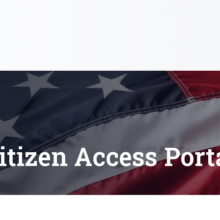
itizen Access Port