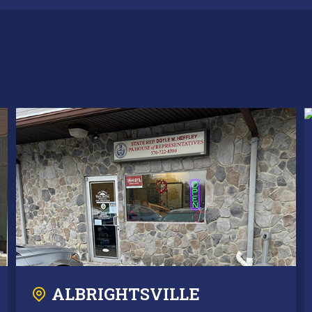
ALBRIGHTSVILLE