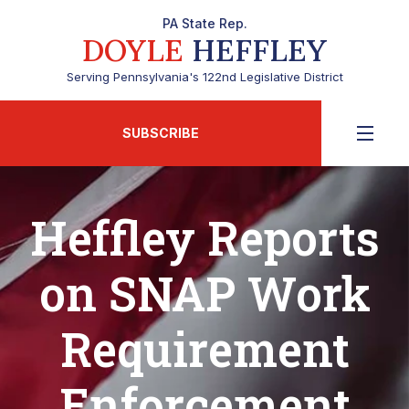
PA State Rep.
DOYLE
HEFFLEY
Serving Pennsylvania's 122nd Legislative District
SUBSCRIBE
Heffley Reports
on SNAP Work
Requirement
Enforcement