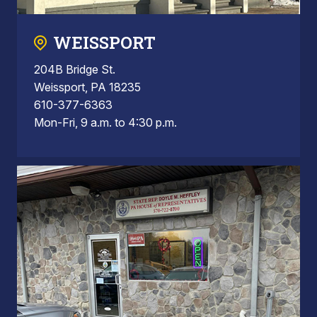
WEISSPORT
204B Bridge St.
Weissport, PA 18235
610-377-6363
Mon-Fri, 9 a.m. to 4:30 p.m.