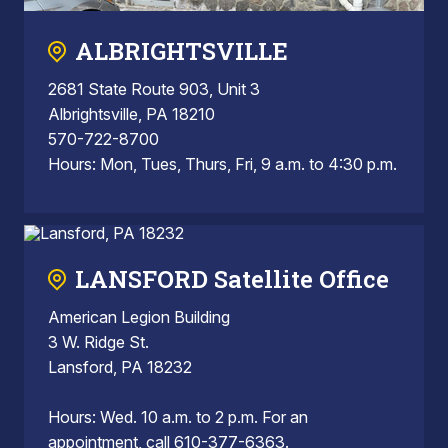
ALBRIGHTSVILLE
2681 State Route 903, Unit 3
Albrightsville, PA 18210
570-722-8700
Hours: Mon, Tues, Thurs, Fri, 9 a.m. to 4:30 p.m.
LANSFORD Satellite Office
American Legion Building
3 W. Ridge St.
Lansford, PA 18232
Hours: Wed. 10 a.m. to 2 p.m. For an
appointment, call 610-377-6363.