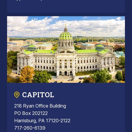
CAPITOL
218 Ryan Office Building
PO Box 202122
Harrisburg, PA 17120-2122
717-260-6139