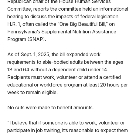
Republican chair of the House Human Services
Committee, reports the committee held an informational
hearing to discuss the impacts of federal legislation,
H.R. 1, often called the “One Big Beautiful Bill,” on
Pennsylvania’s Supplemental Nutrition Assistance
Program (SNAP).
As of Sept. 1, 2025, the bill expanded work
requirements to able-bodied adults between the ages
18 and 64 without a dependent child under 14.
Recipients must work, volunteer or attend a certified
educational or workforce program at least 20 hours per
week to remain eligible.
No cuts were made to benefit amounts.
“I believe that if someone is able to work, volunteer or
participate in job training, it’s reasonable to expect them