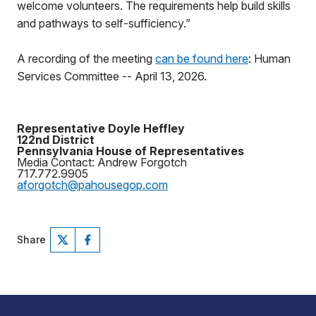
welcome volunteers. The requirements help build skills
and pathways to self-sufficiency.”
A recording of the meeting
can be found here
: Human
Services Committee -- April 13, 2026.
Representative Doyle Heffley
122nd District
Pennsylvania House of Representatives
Media Contact: Andrew Forgotch
717.772.9905
aforgotch@pahousegop.com
Share