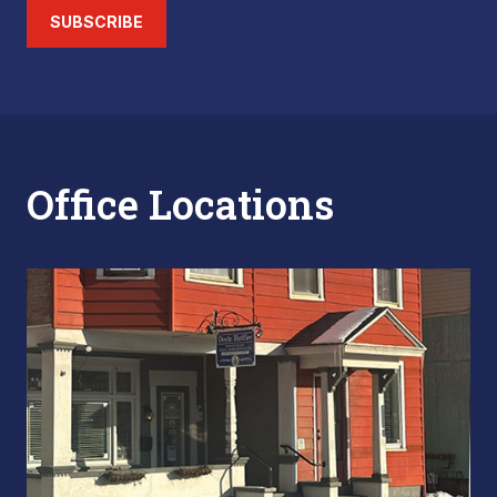
SUBSCRIBE
Office Locations