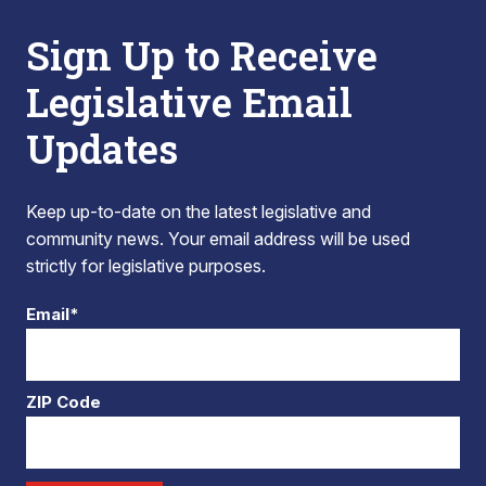
Sign Up to Receive
Legislative Email
Updates
Keep up-to-date on the latest legislative and
community news. Your email address will be used
strictly for legislative purposes.
Email*
ZIP Code