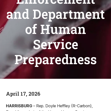
and Department
of Human
Service
Preparedness
April 17, 2026
HARRISBURG
– Rep. Doyle Heffley (R-Carbon),