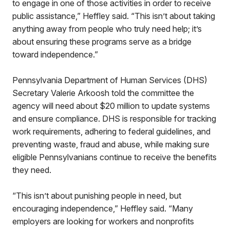
to engage in one of those activities in order to receive
public assistance,” Heffley said. “This isn’t about taking
anything away from people who truly need help; it’s
about ensuring these programs serve as a bridge
toward independence.”
Pennsylvania Department of Human Services (DHS)
Secretary Valerie Arkoosh told the committee the
agency will need about $20 million to update systems
and ensure compliance. DHS is responsible for tracking
work requirements, adhering to federal guidelines, and
preventing waste, fraud and abuse, while making sure
eligible Pennsylvanians continue to receive the benefits
they need.
“This isn’t about punishing people in need, but
encouraging independence,” Heffley said. “Many
employers are looking for workers and nonprofits