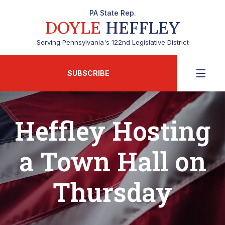
PA State Rep.
DOYLE
HEFFLEY
Serving Pennsylvania's 122nd Legislative District
SUBSCRIBE
Heffley Hosting
a Town Hall on
Thursday