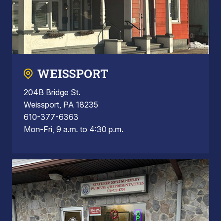
WEISSPORT
204B Bridge St.
Weissport, PA 18235
610-377-6363
Mon-Fri, 9 a.m. to 4:30 p.m.