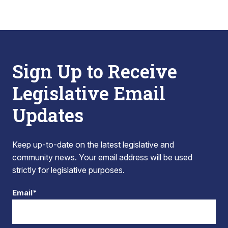
Sign Up to Receive
Legislative Email
Updates
Keep up-to-date on the latest legislative and
community news. Your email address will be used
strictly for legislative purposes.
Email*