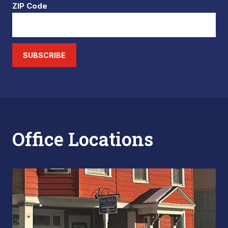
ZIP Code
SUBSCRIBE
Office Locations