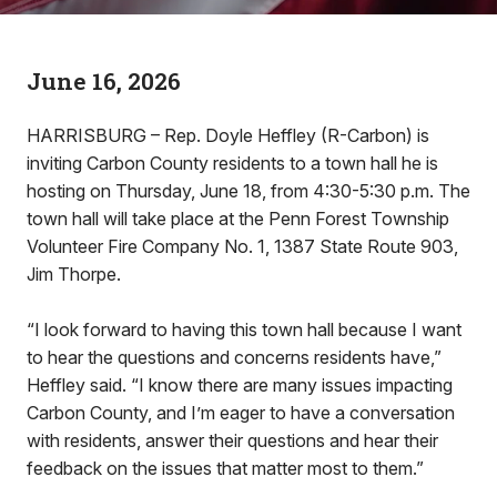
June 16, 2026
HARRISBURG – Rep. Doyle Heffley (R-Carbon) is
inviting Carbon County residents to a town hall he is
hosting on Thursday, June 18, from 4:30-5:30 p.m. The
town hall will take place at the Penn Forest Township
Volunteer Fire Company No. 1, 1387 State Route 903,
Jim Thorpe.
“I look forward to having this town hall because I want
to hear the questions and concerns residents have,”
Heffley said. “I know there are many issues impacting
Carbon County, and I’m eager to have a conversation
with residents, answer their questions and hear their
feedback on the issues that matter most to them.”