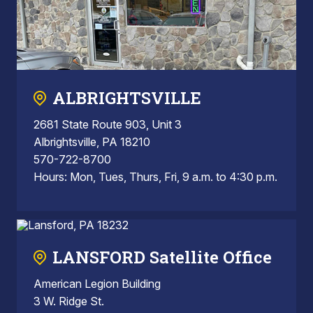
ALBRIGHTSVILLE
2681 State Route 903, Unit 3
Albrightsville, PA 18210
570-722-8700
Hours: Mon, Tues, Thurs, Fri, 9 a.m. to 4:30 p.m.
LANSFORD Satellite Office
American Legion Building
3 W. Ridge St.