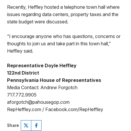
Recently, Heffley hosted a telephone town hall where
issues regarding data centers, property taxes and the
state budget were discussed.
“I encourage anyone who has questions, concerns or
thoughts to join us and take part in this town hall,”
Heffley said.
Representative Doyle Heffley
122nd District
Pennsylvania House of Representatives
Media Contact: Andrew Forgotch
717.772.9905
aforgotch@pahousegop.com
RepHeffley.com / Facebook.com/RepHeffley
Share