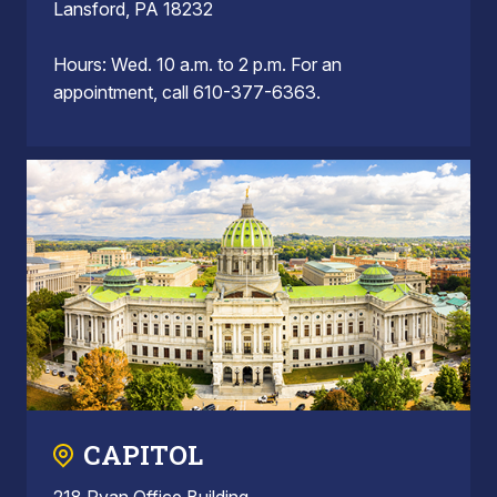
Lansford, PA 18232
Hours: Wed. 10 a.m. to 2 p.m. For an
appointment, call 610-377-6363.
CAPITOL
218 Ryan Office Building